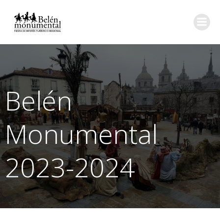
Saltar
al
contenido
Belén
Monumental
2023-2024