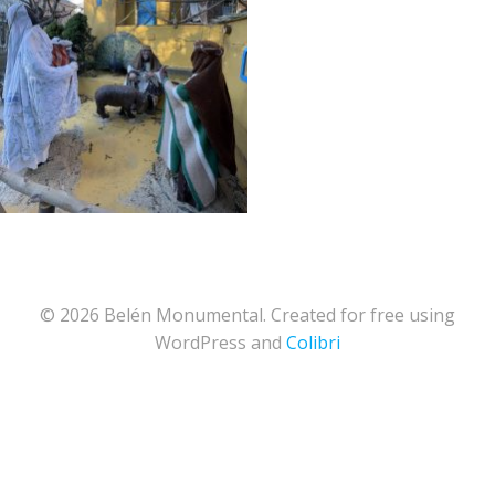
© 2026 Belén Monumental. Created for free using
WordPress and
Colibri